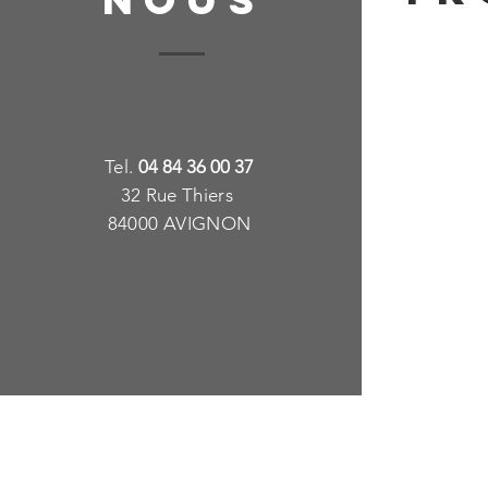
T
e
l.
04 84 36 00 37
32 Rue Thiers
84000 AVIGNON