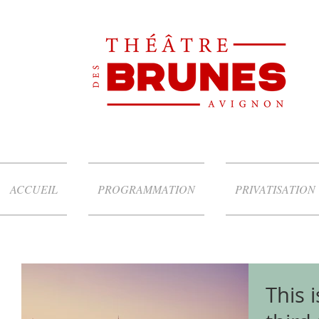
ACCUEIL
PROGRAMMATION
PRIVATISATION
This i