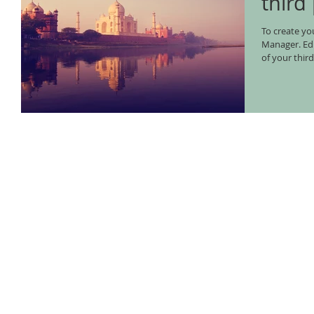
third
To create you
Manager. Edit your Published Post entitled 'This is the title
of your third.