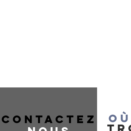
OÙ
CONTACTEZ
TR
NOUS